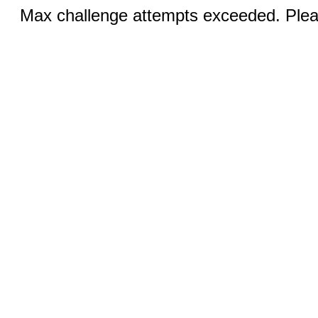
Max challenge attempts exceeded. Pleas