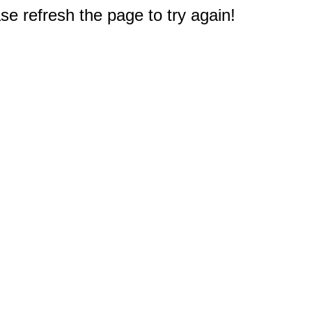
e refresh the page to try again!