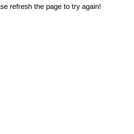
e refresh the page to try again!