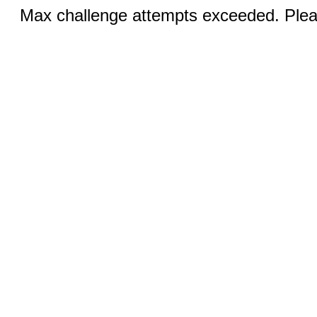
Max challenge attempts exceeded. Pleas