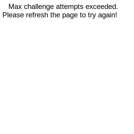
Max challenge attempts exceeded.
Please refresh the page to try again!