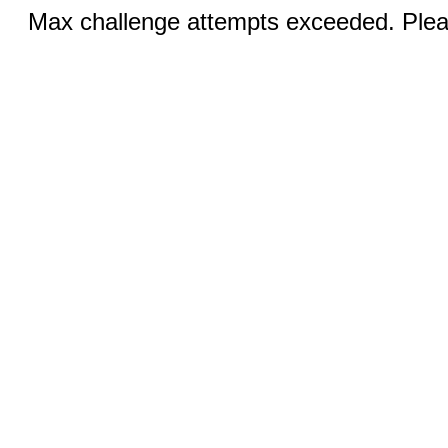
Max challenge attempts exceeded. Pleas