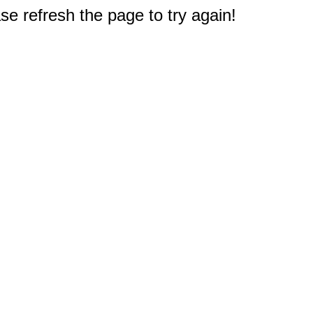
e refresh the page to try again!