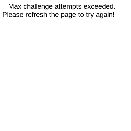
Max challenge attempts exceeded.
Please refresh the page to try again!