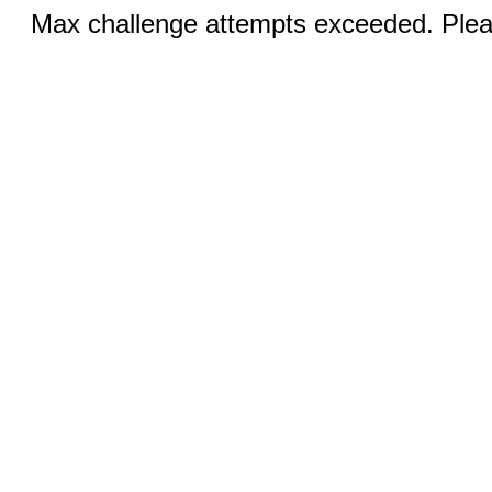
Max challenge attempts exceeded. Pleas