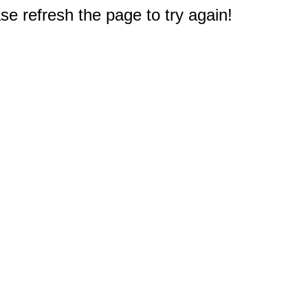
e refresh the page to try again!