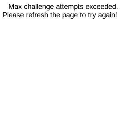
Max challenge attempts exceeded.
Please refresh the page to try again!